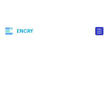
ENCRY