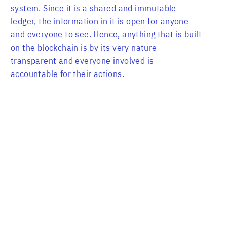
system. Since it is a shared and immutable
ledger, the information in it is open for anyone
and everyone to see. Hence, anything that is built
on the blockchain is by its very nature
transparent and everyone involved is
accountable for their actions.