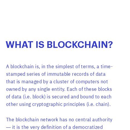
WHAT
IS
BLOCKCHAIN?
A blockchain is, in the simplest of terms, a time-
stamped series of immutable records of data
that is managed by a cluster of computers not
owned by any single entity. Each of these blocks
of data (i.e. block) is secured and bound to each
other using cryptographic principles (i.e. chain).
The blockchain network has no central authority
— it is the very definition of a democratized