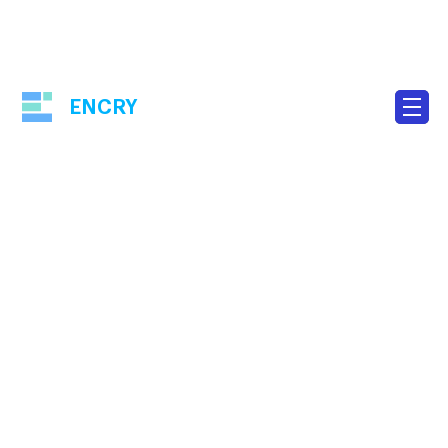
ENCRY