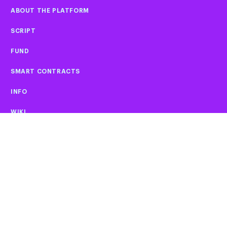
ABOUT THE PLATFORM
SCRIPT
FUND
SMART CONTRACTS
INFO
WIKI
02
FAQ
CAREERS
PLATFORM