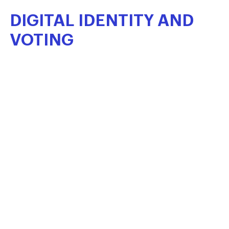
DIGITAL
IDENTITY
AND
VOTING